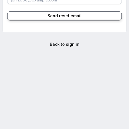
Send reset email
Back to sign in