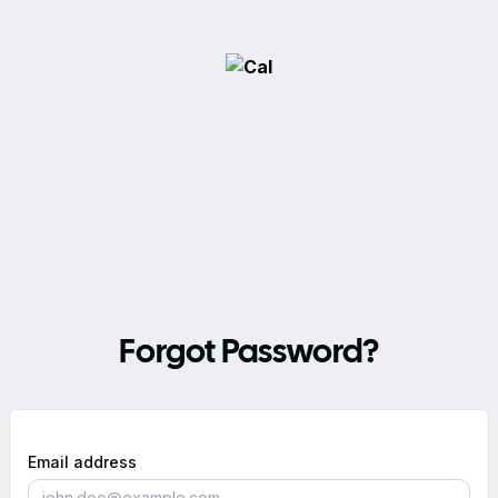
Forgot Password?
Email address